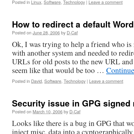
Posted in
Linux
,
Software
,
Technology
|
Leave a comment
How to redirect a default Wo
Posted on
June 28, 2006
by
D-Caf
Ok, I was trying to help a friend who i
with another system and needed to redi
URLs for old posts to the new URL and 
seem like that would be too …
Continue
Posted in
David
,
Software
,
Technology
|
Leave a comment
Security issue in GPG signe
Posted on
March 10, 2006
by
D-Caf
Looks like there is a bug in GPG that 
inject misc. data into a cyptographicall