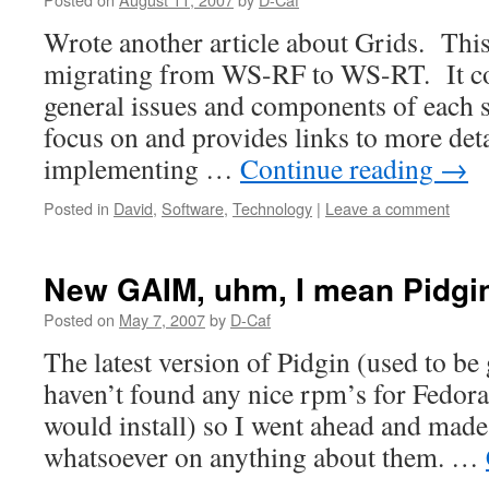
Wrote another article about Grids. This
migrating from WS-RF to WS-RT. It co
general issues and components of each s
focus on and provides links to more det
implementing …
Continue reading
→
Posted in
David
,
Software
,
Technology
|
Leave a comment
New GAIM, uhm, I mean Pidgi
Posted on
May 7, 2007
by
D-Caf
The latest version of Pidgin (used to be
haven’t found any nice rpm’s for Fedora
would install) so I went ahead and mad
whatsoever on anything about them. …