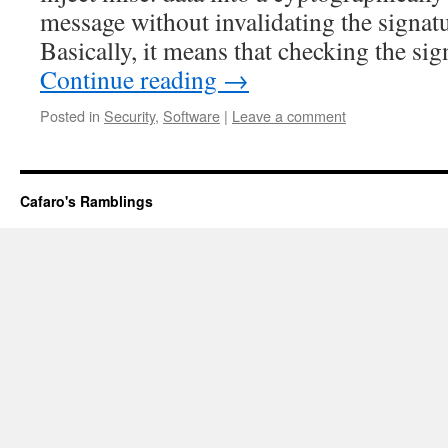
message without invalidating the signat
Basically, it means that checking the sig
Continue reading
→
Posted in
Security
,
Software
|
Leave a comment
Cafaro's Ramblings