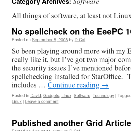
Software
Category Archives:
All things of software, at least not Linu
No spellcheck on the EeePC 
Posted on
September 8, 2008
by
D-Caf
So been playing around more with my E
really like it, but I’ve got two major co
the security issues I’ve mentioned befo
spellchecking installed for StarOffice. T
includes …
Continue reading
→
Posted in
David
,
Gadgets
,
Linux
,
Software
,
Technology
|
Tagge
Linux
|
Leave a comment
Published another Grid Articl
Posted on
August 11, 2007
by
D-Caf