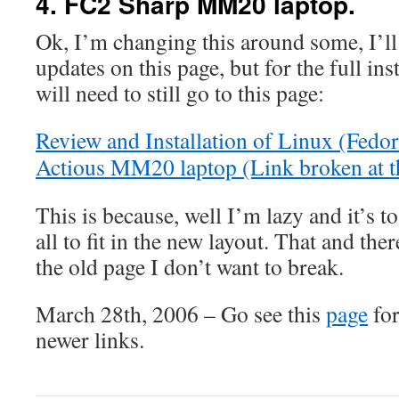
4. FC2 Sharp MM20 laptop.
Ok, I’m changing this around some, I’ll
updates on this page, but for the full ins
will need to still go to this page:
Review and Installation of Linux (Fedo
Actious MM20 laptop (Link broken at t
This is because, well I’m lazy and it’s to
all to fit in the new layout. That and there
the old page I don’t want to break.
March 28th, 2006 – Go see this
page
for
newer links.