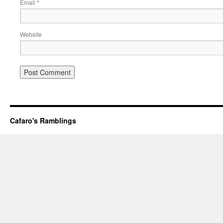
Email
*
Website
Cafaro's Ramblings