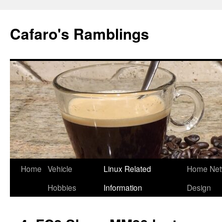
Cafaro's Ramblings
Skip
Home
Vehicle
Linux Related
Home Net
to
Hobbies
Information
Design
content