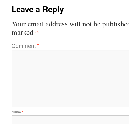
Leave a Reply
Your email address will not be publishe
*
marked
Comment
*
Name
*