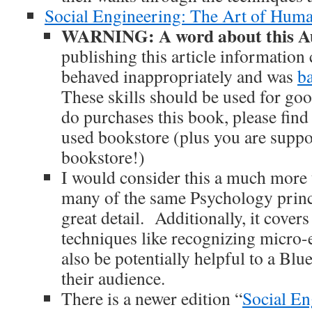
Social Engineering: The Art of Hum
WARNING: A word about this Au
publishing this article informatio
behaved inappropriately and was
b
These skills should be used for goo
do purchases this book, please find 
used bookstore (plus you are suppo
bookstore!)
I would consider this a much more 
many of the same Psychology princi
great detail. Additionally, it cove
techniques like recognizing micro-
also be potentially helpful to a Blu
their audience.
There is a newer edition “
Social En