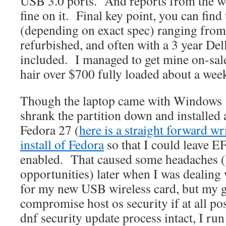
USB 3.0 ports. And reports from the we
fine on it. Final key point, you can find
(depending on exact spec) ranging fro
refurbished, and often with a 3 year De
included. I managed to get mine on-sal
hair over $700 fully loaded about a we
Though the laptop came with Windows 10
shrank the partition down and installed 
Fedora 27 (
here is a straight forward wr
install of Fedora
so that I could leave E
enabled. That caused some headaches (
opportunities) later when I was dealing
for my new USB wireless card, but my g
compromise host os security if at all po
dnf security update process intact, I ru