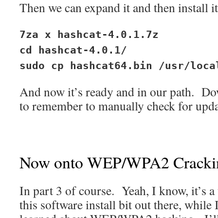
Then we can expand it and then install it
7za x hashcat-4.0.1.7z
cd hashcat-4.0.1/
sudo cp hashcat64.bin /usr/loca
And now it’s ready and in our path. Do
to remember to manually check for upda
Now onto WEP/WPA2 Cracki
In part 3 of course. Yeah, I know, it’s a 
this software install bit out there, while