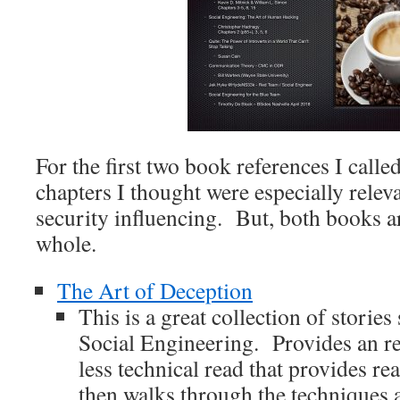
For the first two book references I calle
chapters I thought were especially rele
security influencing. But, both books ar
whole.
The Art of Deception
This is a great collection of storie
Social Engineering. Provides an rel
less technical read that provides re
then walks through the techniques a