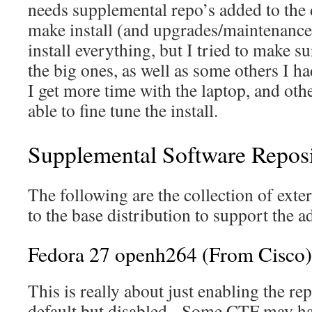
needs supplemental repo’s added to the
make install (and upgrades/maintenance l
install everything, but I tried to make s
the big ones, as well as some others I ha
I get more time with the laptop, and ot
able to fine tune the install.
Supplemental Software Reposi
The following are the collection of exte
to the base distribution to support the a
Fedora 27 openh264 (From Cisco)
This is really about just enabling the re
default but disabled. Some CTF may ha