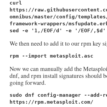
curl
https://raw.githubusercontent.c
omnibus/master/config/templates
framework-wrappers/msfupdate.er
sed -e '1,/EOF/d' -e '/EOF/,$d'
We then need to add it to our rpm key si
rpm --import metasploit.asc
Now we can manually add the Metasploit
dnf, and rpm install signatures should b
going forward.
sudo dnf config-manager --add-r
https://rpm.metasploit.com/