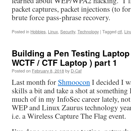
learned about WEP/WPA2 hacking. I’ll 
packet captures, packet injections (to f
brute force pass-phrase recovery.
Posted in
Hobbies
,
Linux
,
Security
,
Technology
|
Tagged
ctf
,
Lin
Building a Pen Testing Laptop
WCTF / CTF Laptop ) part 1
Posted on
February 8, 2018
by
D-Caf
Last month for
Shmoocon
I decided I 
skills a bit and take a shot at something 
much of in my InfoSec career lately, not
WEP and Linux Zaurus technology year
i.e. a Wireless Capture The Flag event.