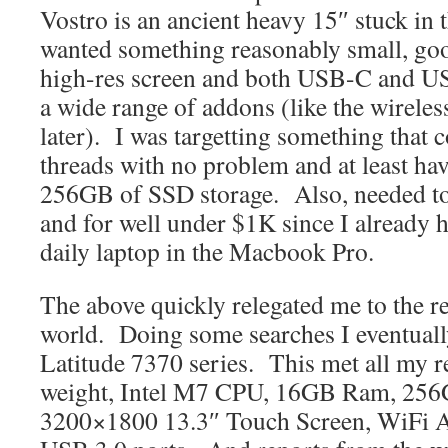
Vostro is an ancient heavy 15″ stuck in 
wanted something reasonably small, good
high-res screen and both USB-C and US
a wide range of addons (like the wireless
later). I was targetting something that 
threads with no problem and at least h
256GB of SSD storage. Also, needed to
and for well under $1K since I already h
daily laptop in the Macbook Pro.
The above quickly relegated me to the r
world. Doing some searches I eventuall
Latitude 7370 series. This met all my r
weight, Intel M7 CPU, 16GB Ram, 256
3200×1800 13.3″ Touch Screen, WiFi 