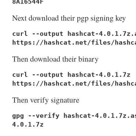
8A16544F
Next download their pgp signing key
curl --output hashcat-4.0.1.7z.
https://hashcat.net/files/hashc
Then download their binary
curl --output hashcat-4.0.1.7z
https://hashcat.net/files/hashc
Then verify signature
gpg --verify hashcat-4.0.1.7z.a
4.0.1.7z