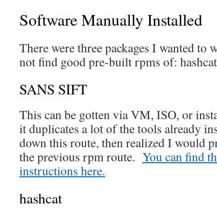
Software Manually Installed
There were three packages I wanted to w
not find good pre-built rpms of: hashc
SANS SIFT
This can be gotten via VM, ISO, or insta
it duplicates a lot of the tools already i
down this route, then realized I would p
the previous rpm route.
You can find the
instructions here.
hashcat