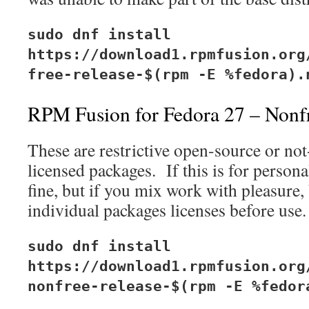
sudo dnf install
https://download1.rpmfusion.org
free-release-$(rpm -E %fedora).
RPM Fusion for Fedora 27 – Nonf
These are restrictive open-source or no
licensed packages. If this is for person
fine, but if you mix work with pleasure,
individual packages licenses before use.
sudo dnf install
https://download1.rpmfusion.org
nonfree-release-$(rpm -E %fedor