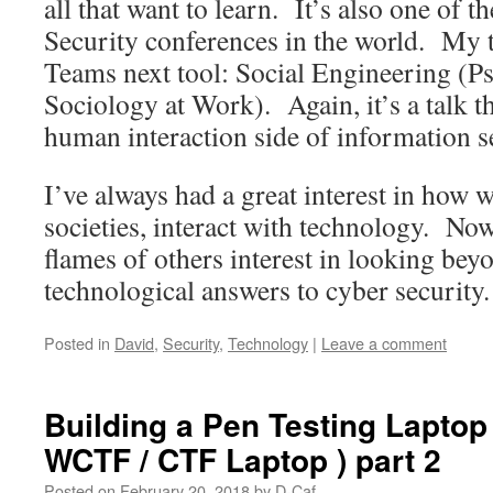
all that want to learn. It’s also one of t
Security conferences in the world. My ta
Teams next tool: Social Engineering (P
Sociology at Work). Again, it’s a talk th
human interaction side of information s
I’ve always had a great interest in how w
societies, interact with technology. No
flames of others interest in looking beyo
technological answers to cyber security.
Posted in
David
,
Security
,
Technology
|
Leave a comment
Building a Pen Testing Laptop
WCTF / CTF Laptop ) part 2
Posted on
February 20, 2018
by
D-Caf