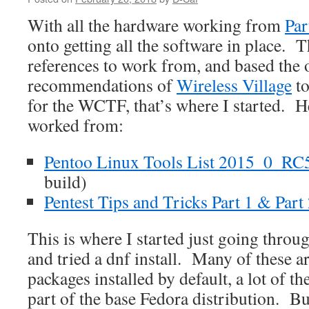
With all the hardware working from
Par
onto getting all the software in place. 
references to work from, and based the 
recommendations of
Wireless Village
to
for the WCTF, that’s where I started. He
worked from:
Pentoo Linux Tools List 2015_0_RC
build)
Pentest Tips and Tricks Part 1 & Part
This is where I started just going throug
and tried a dnf install. Many of these a
packages installed by default, a lot of t
part of the base Fedora distribution. But