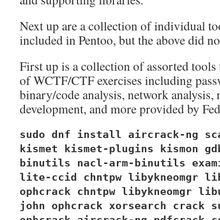
Next up are a collection of individual too
included in Pentoo, but the above did not
First up is a collection of assorted tools
of WCTF/CTF exercises including pass
binary/code analysis, network analysis, 
development, and more provided by Fed
sudo dnf install aircrack-ng sc
kismet kismet-plugins kismon gd
binutils nacl-arm-binutils exam
lite-ccid chntpw libykneomgr li
ophcrack chntpw libykneomgr lib
john ophcrack xorsearch crack s