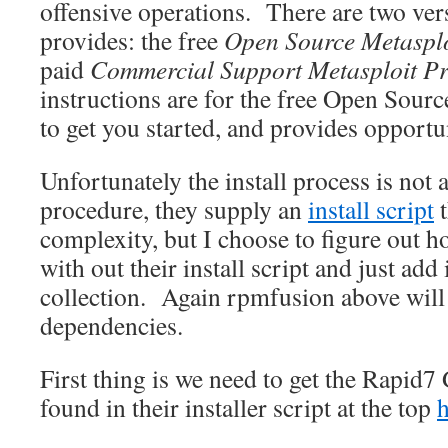
offensive operations. There are two ver
provides: the free
Open Source Metaspl
paid
Commercial Support Metasploit P
instructions are for the free Open Source 
to get you started, and provides opportun
Unfortunately the install process is not 
procedure, they supply an
install script
t
complexity, but I choose to figure out h
with out their install script and just add
collection. Again rpmfusion above will
dependencies.
First thing is we need to get the Rapid
found in their installer script at the top
h