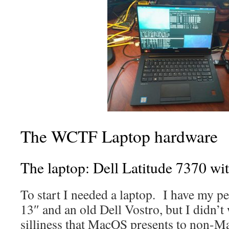
The WCTF Laptop hardware
The laptop: Dell Latitude 7370 wi
To start I needed a laptop. I have my 
13″ and an old Dell Vostro, but I didn’t 
silliness that MacOS presents to non-Ma