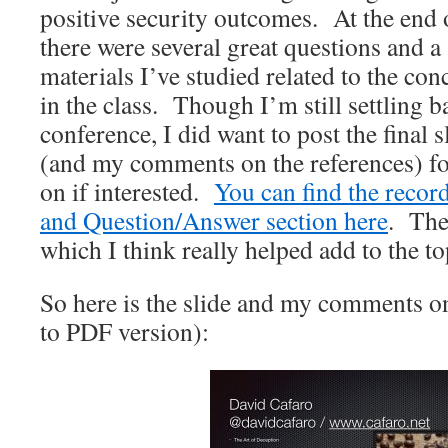
positive security outcomes. At the end 
there were several great questions and a 
materials I’ve studied related to the con
in the class. Though I’m still settling 
conference, I did want to post the final
(and my comments on the references) for
on if interested.
You can find the record
and Question/Answer section here
. The
which I think really helped add to the to
So here is the slide and my comments on
to PDF version):