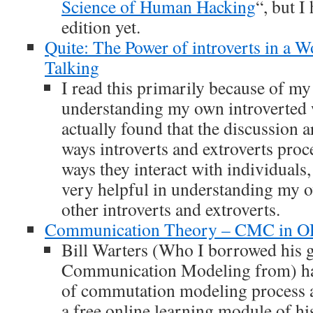
Science of Human Hacking
“, but I
edition yet.
Quite: The Power of introverts in a W
Talking
I read this primarily because of my 
understanding my own introverted w
actually found that the discussion a
ways introverts and extroverts proc
ways they interact with individuals
very helpful in understanding my o
other introverts and extroverts.
Communication Theory – CMC in 
Bill Warters (Who I borrowed his 
Communication Modeling from) ha
of commutation modeling process 
a free online learning module of hi