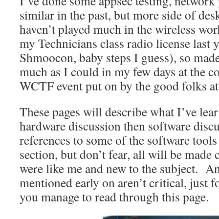
I’ve done some appsec testing, network 
similar in the past, but more side of des
haven’t played much in the wireless worl
my Technicians class radio license last y
Shmoocon, baby steps I guess), so made 
much as I could in my few days at the c
WCTF event put on by the good folks a
These pages will describe what I’ve lea
hardware discussion then software disc
references to some of the software tools
section, but don’t fear, all will be made 
were like me and new to the subject. A
mentioned early on aren’t critical, just f
you manage to read through this page.