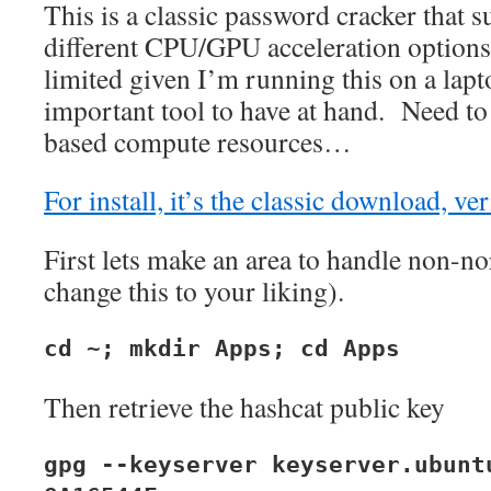
This is a classic password cracker that 
different CPU/GPU acceleration optio
limited given I’m running this on a lapto
important tool to have at hand. Need to 
based compute resources…
For install, it’s the classic download, ver
First lets make an area to handle non-no
change this to your liking).
cd ~; mkdir Apps; cd Apps
Then retrieve the hashcat public key
gpg --keyserver keyserver.ubunt