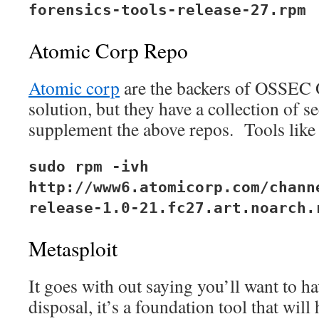
forensics-tools-release-27.rpm
Atomic Corp Repo
Atomic corp
are the backers of OSSEC
solution, but they have a collection of se
supplement the above repos. Tools like 
sudo rpm -ivh
http://www6.atomicorp.com/chann
release-1.0-21.fc27.art.noarch.
Metasploit
It goes with out saying you’ll want to h
disposal, it’s a foundation tool that will