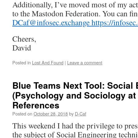
Additionally, I’ve moved most of my acti
to the Mastodon Federation. You can fin
DCaf@infosec.exchange https://infose
Cheers,
David
Posted in
Lost And Found
|
Leave a comment
Blue Teams Next Tool: Social
(Psychology and Sociology at
References
Posted on
October 28, 2018
by
D-Caf
This weekend I had the privilege to pres
the subject of Social Engineering techni