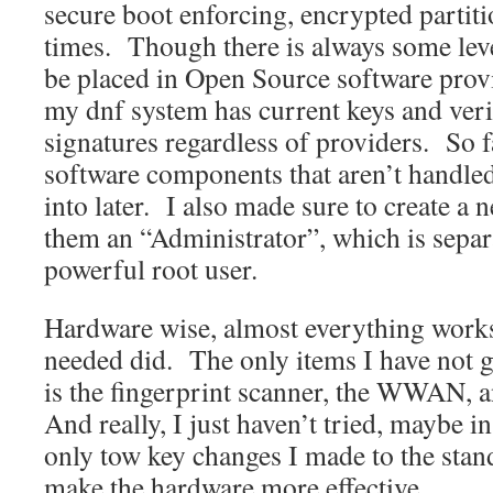
secure boot enforcing, encrypted partition
times. Though there is always some leve
be placed in Open Source software provi
my dnf system has current keys and veri
signatures regardless of providers. So f
software components that aren’t handled
into later. I also made sure to create a
them an “Administrator”, which is separa
powerful root user.
Hardware wise, almost everything works
needed did. The only items I have not g
is the fingerprint scanner, the WWAN, a
And really, I just haven’t tried, maybe 
only tow key changes I made to the stand
make the hardware more effective.