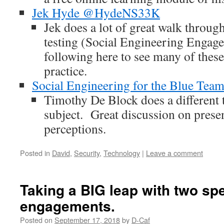
Jek Hyde @HydeNS33K
Jek does a lot of great walk through
testing (Social Engineering Engag
following here to see many of these
practice.
Social Engineering for the Blue Tea
Timothy De Block does a different 
subject. Great discussion on prese
perceptions.
Posted in
David
,
Security
,
Technology
|
Leave a comment
Taking a BIG leap with two sp
engagements.
Posted on
September 17, 2018
by
D-Caf