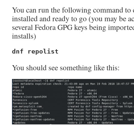
You can run the following command to c
installed and ready to go (you may be a
several Fedora GPG keys being imported
installs)
dnf repolist
You should see something like this: