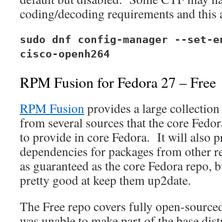
coding/decoding requirements and this a
sudo dnf config-manager --set-e
cisco-openh264
RPM Fusion for Fedora 27 – Free
RPM Fusion
provides a large collection
from several sources that the core Fedo
to provide in core Fedora. It will also p
dependencies for packages from other r
as guaranteed as the core Fedora repo, 
pretty good at keep them up2date.
The Free repo covers fully open-source
was unable to make part of the base dist