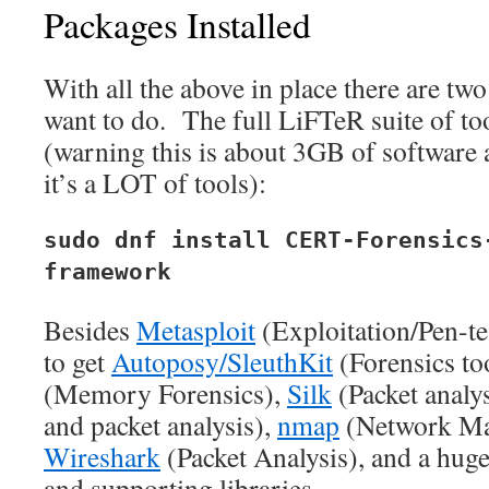
Packages Installed
With all the above in place there are two
want to do. The full LiFTeR suite of to
(warning this is about 3GB of software a
it’s a LOT of tools):
sudo dnf install CERT-Forensics
framework
Besides
Metasploit
(Exploitation/Pen-te
to get
Autoposy/SleuthKit
(Forensics too
(Memory Forensics),
Silk
(Packet analys
and packet analysis),
nmap
(Network Ma
Wireshark
(Packet Analysis), and a huge
and supporting libraries.