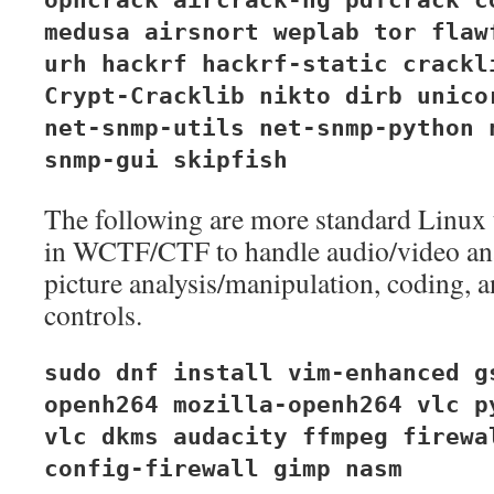
ophcrack aircrack-ng pdfcrack c
medusa airsnort weplab tor flaw
urh hackrf hackrf-static crackl
Crypt-Cracklib nikto dirb unico
net-snmp-utils net-snmp-python 
snmp-gui skipfish
The following are more standard Linux t
in WCTF/CTF to handle audio/video ana
picture analysis/manipulation, coding, 
controls.
sudo dnf install vim-enhanced g
openh264 mozilla-openh264 vlc p
vlc dkms audacity ffmpeg firewa
config-firewall gimp nasm