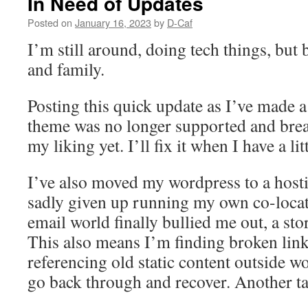
In Need of Updates
Posted on
January 16, 2023
by
D-Caf
I’m still around, doing tech things, but
and family.
Posting this quick update as I’ve made 
theme was no longer supported and break
my liking yet. I’ll fix it when I have a l
I’ve also moved my wordpress to a hosti
sadly given up running my own co-loca
email world finally bullied me out, a sto
This also means I’m finding broken links
referencing old static content outside wo
go back through and recover. Another tas