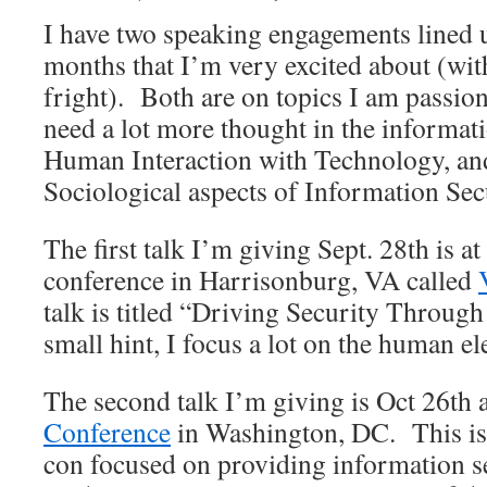
I have two speaking engagements lined u
months that I’m very excited about (wit
fright). Both are on topics I am passion
need a lot more thought in the informat
Human Interaction with Technology, an
Sociological aspects of Information Sec
The first talk I’m giving Sept. 28th is a
conference in Harrisonburg, VA called
talk is titled “Driving Security Through
small hint, I focus a lot on the human e
The second talk I’m giving is Oct 26th 
Conference
in Washington, DC. This is a
con focused on providing information s