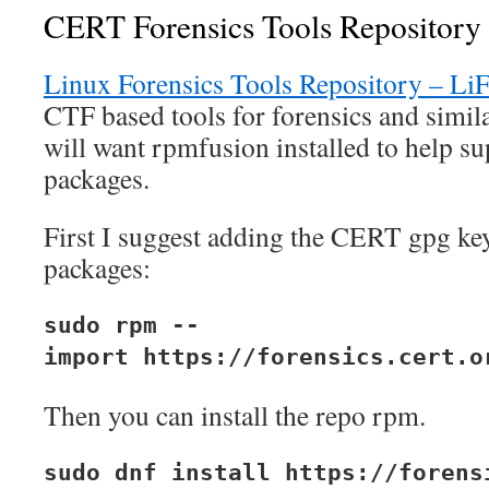
CERT Forensics Tools Repository
Linux Forensics Tools Repository – Li
CTF based tools for forensics and simil
will want rpmfusion installed to help s
packages.
First I suggest adding the CERT gpg key
packages:
sudo rpm --
import https://forensics.cert.o
Then you can install the repo rpm.
sudo dnf install https://forens