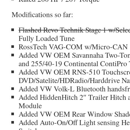
Modifications so far:
Flashed Revo Technik Stage 1 w/Selec
Fully Loaded Tune
RossTech VAG-COM w/Micro-CAN
Added VW OEM Savannaha Two-Ton
and 255/40-19 Continental ContiPro 
Added VW OEM RNS-510 Touchscr
DVD/Satelite/HDRadio/Harddrive Nav
Added VW Volk-L Bluetooth handsfre
Added HiddenHitch 2″ Trailer Hitc
Module
Added VW OEM Rear Window Shad
Added Auto-On/Off Light sensing H