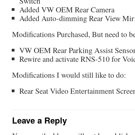
Switch
Added VW OEM Rear Camera
Added Auto-dimming Rear View Mir
Modifications Purchased, But need to be
VW OEM Rear Parking Assist Senso
Rewire and activate RNS-510 for Voi
Modifications I would still like to do:
Rear Seat Video Entertainment Scree
Leave a Reply