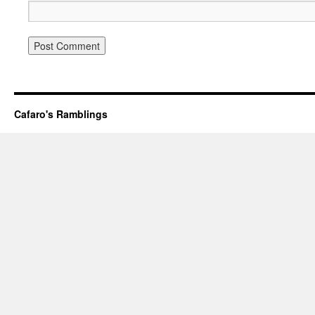
Cafaro's Ramblings