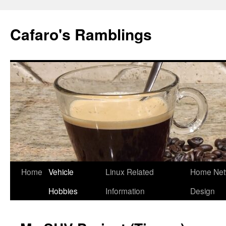
Cafaro's Ramblings
Skip
Home
Vehicle
Linux Related
Home Net
to
Hobbies
Information
Design
content