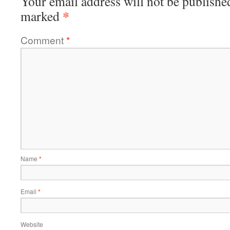
Your email address will not be publishe
*
marked
Comment
*
Name
*
Email
*
Website