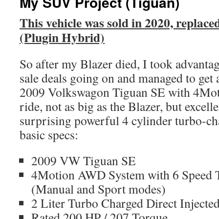
My SUV Project (Tiguan)
This vehicle was sold in 2020, replac
(Plugin Hybrid)
So after my Blazer died, I took advantag
sale deals going on and managed to get 
2009 Volkswagon Tiguan SE with 4Motio
ride, not as big as the Blazer, but excel
surprising powerful 4 cylinder turbo-
basic specs:
2009 VW Tiguan SE
4Motion AWD System with 6 Speed T
(Manual and Sport modes)
2 Liter Turbo Charged Direct Injecte
Rated 200 HP / 207 Torque