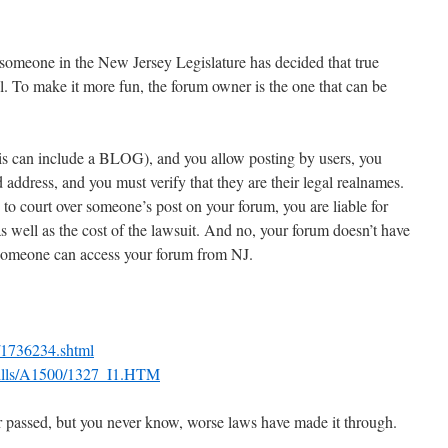
someone in the New Jersey Legislature has decided that true
. To make it more fun, the forum owner is the one that can be
his can include a BLOG), and you allow posting by users, you
d address, and you must verify that they are their legal realnames.
to court over someone’s post on your forum, you are liable for
 well as the cost of the lawsuit. And no, your forum doesn’t have
f someone can access your forum from NJ.
6/1736234.shtml
/Bills/A1500/1327_I1.HTM
ver passed, but you never know, worse laws have made it through.