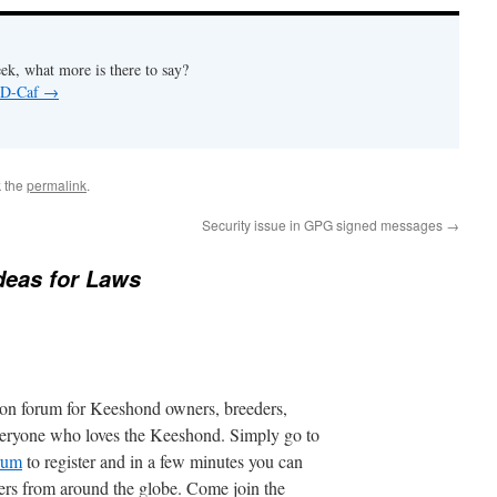
ek, what more is there to say?
y D-Caf
→
 the
permalink
.
Security issue in GPG signed messages
→
deas for Laws
ion forum for Keeshond owners, breeders,
everyone who loves the Keeshond. Simply go to
orum
to register and in a few minutes you can
ers from around the globe. Come join the