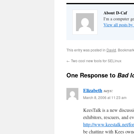
About D-Caf
I'm a computer ge
View all posts b
This entry was posted in
David
. Bookmark
←
Two cool new tools for SELinux
One Response to
Bad I
Elizabeth
says:
March 8, 2006 at 11:23 am
KeesTalk is a new discuss
exhibitors, rescuers, and 
http://www.keestalk.net/f
be chatting with Kees own