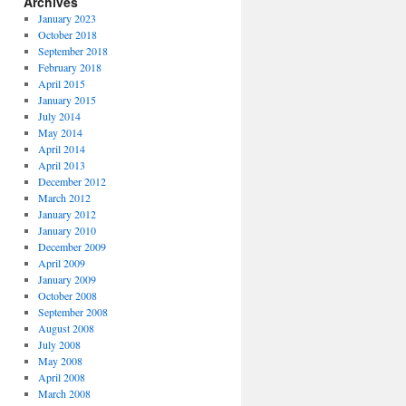
Archives
January 2023
October 2018
September 2018
February 2018
April 2015
January 2015
July 2014
May 2014
April 2014
April 2013
December 2012
March 2012
January 2012
January 2010
December 2009
April 2009
January 2009
October 2008
September 2008
August 2008
July 2008
May 2008
April 2008
March 2008