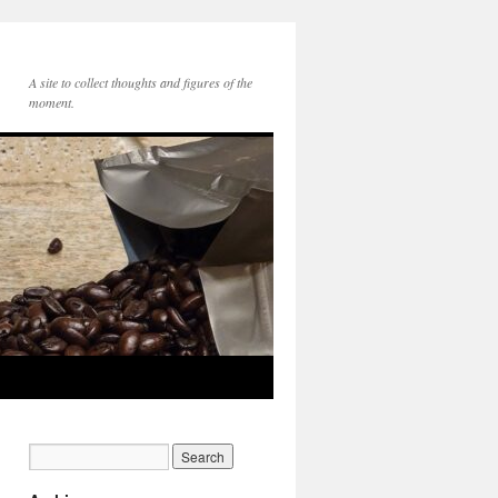
A site to collect thoughts and figures of the
moment.