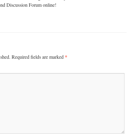
 Discussion Forum online!
*
ished.
Required fields are marked