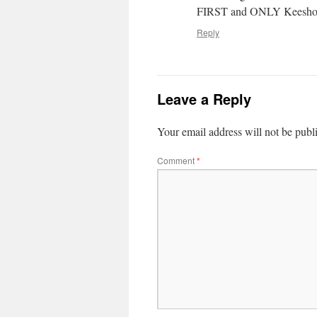
FIRST and ONLY Keeshond
Reply
Leave a Reply
Your email address will not be publ
Comment
*