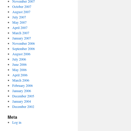
November 2007
October 2007
August 2007
July 2007
May 2007
April 2007
March 2007
January 2007
November 2006
September 2006
August 2006
July 2006
June 2006
May 2006
April 2006
March 2006
February 2006
January 2006
December 2005
January 2004
December 2002
Meta
Log in