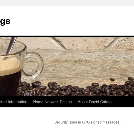
ngs
ated Information
Home Network Design
About David Cafaro
Security issue in GPG signed messages
→