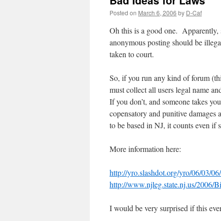
Bad Ideas for Laws
Posted on
March 6, 2006
by
D-Caf
Oh this is a good one. Apparently, 
anonymous posting should be illegal
taken to court.
So, if you run any kind of forum (t
must collect all users legal name an
If you don’t, and someone takes you 
copensatory and punitive damages as
to be based in NJ, it counts even i
More information here:
http://yro.slashdot.org/yro/06/03/0
http://www.njleg.state.nj.us/2006
I would be very surprised if this e