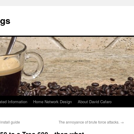
ngs
ated Information
Home Network Design
About David Cafaro
nstall guide
The annoyance of brute force attacks.
→