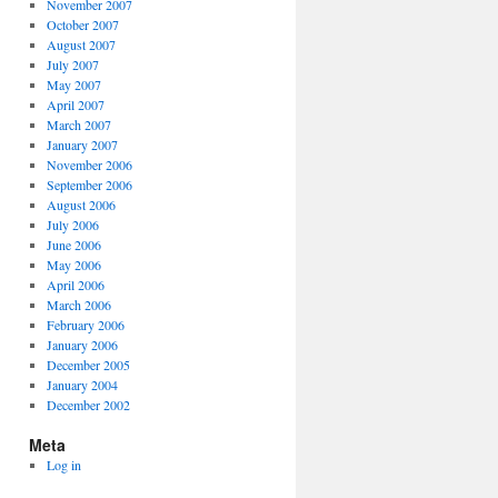
November 2007
October 2007
August 2007
July 2007
May 2007
April 2007
March 2007
January 2007
November 2006
September 2006
August 2006
July 2006
June 2006
May 2006
April 2006
March 2006
February 2006
January 2006
December 2005
January 2004
December 2002
Meta
Log in