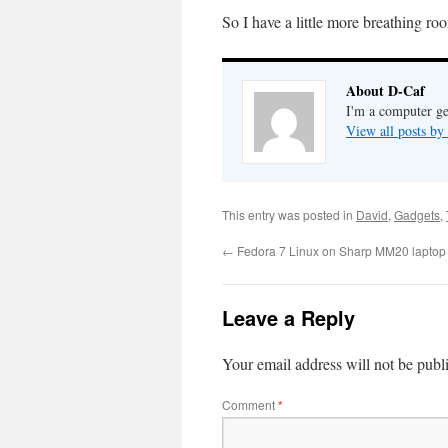
So I have a little more breathing 
About D-Caf
I'm a computer ge
View all posts b
This entry was posted in
David
,
Gadgets
,
←
Fedora 7 Linux on Sharp MM20 laptop i
Leave a Reply
Your email address will not be publ
Comment
*