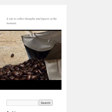
A site to collect thoughts and figures of the
moment.