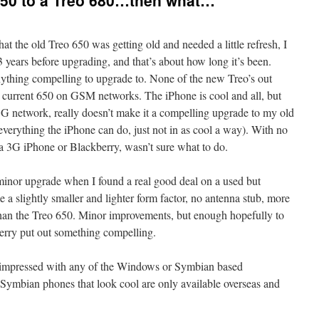
650 to a Treo 680…then what…
at the old Treo 650 was getting old and needed a little refresh, I
years before upgrading, and that’s about how long it’s been.
anything compelling to upgrade to. None of the new Treo’s out
current 650 on GSM networks. The iPhone is cool and all, but
 3G network, really doesn’t make it a compelling upgrade to my old
everything the iPhone can do, just not in as cool a way). With no
a 3G iPhone or Blackberry, wasn’t sure what to do.
 minor upgrade when I found a real good deal on a used but
e a slightly smaller and lighter form factor, no antenna stub, more
than the Treo 650. Minor improvements, but enough hopefully to
berry put out something compelling.
y impressed with any of the Windows or Symbian based
Symbian phones that look cool are only available overseas and