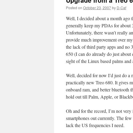
Upgrade from a Treo 
Posted on
October 23, 2007
by
D-Caf
Well, I decided about a month ago th
generally keep my PDAs for about 3 
Unfortunately, there wasn’t really 
provide much improvement over my 
the lack of third party apps and no
650 (I can do already do just about 
sight of the Linux based palms and 
Well, decided for now I’d just do a
practically new Treo 680. It gives m
onboard ram, and better bluetooth 
hold out till Palm, Apple, or Black
Oh and for the record, I’m not ver
smartphones out currently. The few 
lack the US frequencies I need.