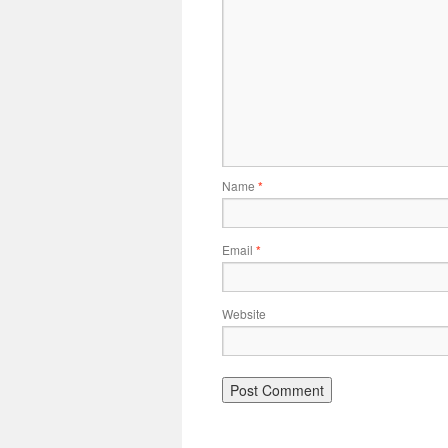
Name
*
Email
*
Website