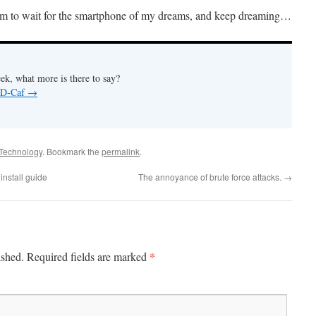
room to wait for the smartphone of my dreams, and keep dreaming…
ek, what more is there to say?
y D-Caf
→
Technology
. Bookmark the
permalink
.
nstall guide
The annoyance of brute force attacks.
→
*
ished.
Required fields are marked