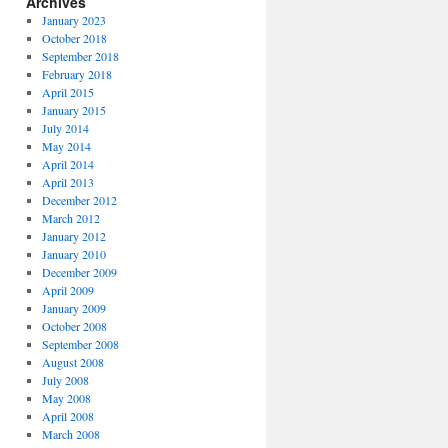
Archives
January 2023
October 2018
September 2018
February 2018
April 2015
January 2015
July 2014
May 2014
April 2014
April 2013
December 2012
March 2012
January 2012
January 2010
December 2009
April 2009
January 2009
October 2008
September 2008
August 2008
July 2008
May 2008
April 2008
March 2008