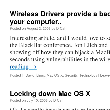
Wireless Drivers provide a ba
your computer..
Posted on
August 2, 2006
by
D-Caf
Interesting article, and I would love to s
the BlackHat conference. Jon Ellch and
showing off how they can hijack a MacB
seconds using vulnerabilities in the wi
reading
→
Posted in
David
,
Linux
,
Mac OS X
,
Security
,
Technology
|
Leave
Locking down Mac OS X
Posted on
July 10, 2006
by
D-Caf
Ok, I recently have been given the oppo