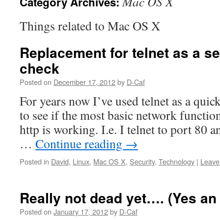
Mac OS X
Category Archives:
Things related to Mac OS X
Replacement for telnet as a se
check
Posted on
December 17, 2012
by
D-Caf
For years now I’ve used telnet as a quic
to see if the most basic network function
http is working. I.e. I telnet to port 80 
…
Continue reading
→
Posted in
David
,
Linux
,
Mac OS X
,
Security
,
Technology
|
Leave
Really not dead yet…. (Yes an
Posted on
January 17, 2012
by
D-Caf