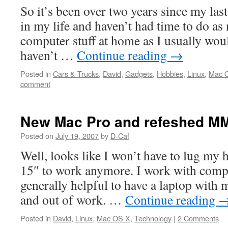
So it’s been over two years since my la
in my life and haven’t had time to do a
computer stuff at home as I usually woul
haven’t …
Continue reading
→
Posted in
Cars & Trucks
,
David
,
Gadgets
,
Hobbies
,
Linux
,
Mac 
comment
New Mac Pro and refeshed MM
Posted on
July 19, 2007
by
D-Caf
Well, looks like I won’t have to lug m
15″ to work anymore. I work with comput
generally helpful to have a laptop wit
and out of work. …
Continue reading
Posted in
David
,
Linux
,
Mac OS X
,
Technology
|
2 Comments