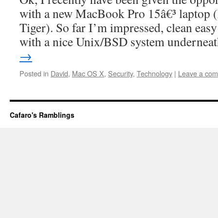
with a new MacBook Pro 15â€³ laptop 
Tiger). So far I’m impressed, clean easy 
with a nice Unix/BSD system undernea
→
Posted in
David
,
Mac OS X
,
Security
,
Technology
|
Leave a co
Cafaro's Ramblings