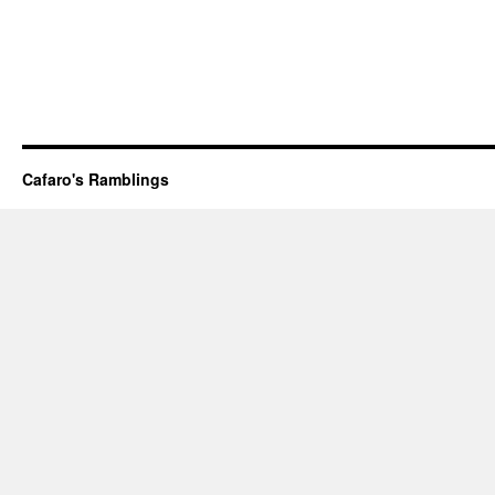
Cafaro's Ramblings