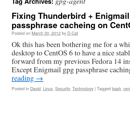
gpg-agent
Tag Archives:
Fixing Thunderbird + Enigmai
passphrase cacheing on Cen
Posted on
March 30, 2012
by
D-Caf
Ok this has been bothering me for a whi
desktop to CentOS 6 to have a nice stab
forward from my previous Fedora 14 ins
Except Enigmail gpg passphrase cach
reading
→
Posted in
David
,
Linux
,
Security
,
Technology
|
Tagged
bash
,
cen