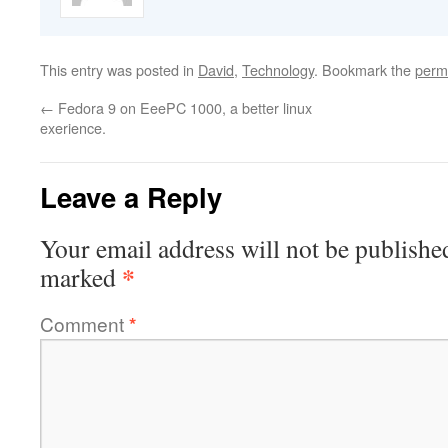
This entry was posted in
David
,
Technology
. Bookmark the
perm
←
Fedora 9 on EeePC 1000, a better linux
exerience.
Leave a Reply
Your email address will not be publishe
*
marked
Comment
*