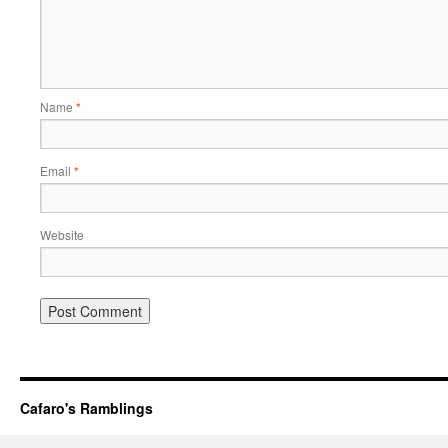
Name
*
Email
*
Website
Cafaro's Ramblings