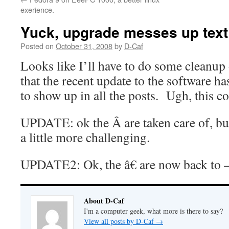
exerience.
Yuck, upgrade messes up text
Posted on
October 31, 2008
by
D-Caf
Looks like I’ll have to do some cleanu
that the recent update to the software h
to show up in all the posts. Ugh, this 
UPDATE: ok the Â are taken care of, but
a little more challenging.
UPDATE2: Ok, the â€ are now back to
About D-Caf
I'm a computer geek, what more is there to say?
View all posts by D-Caf
→