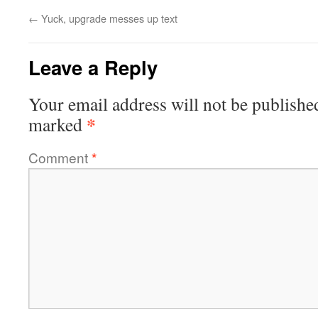
←
Yuck, upgrade messes up text
Leave a Reply
Your email address will not be publishe
*
marked
Comment
*