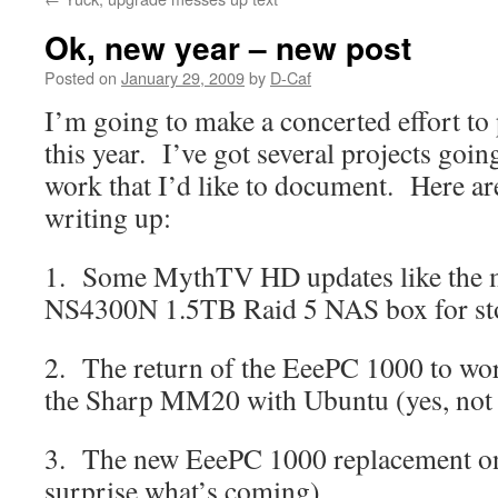
Ok, new year – new post
Posted on
January 29, 2009
by
D-Caf
I’m going to make a concerted effort to
this year. I’ve got several projects goi
work that I’d like to document. Here are
writing up:
1. Some MythTV HD updates like the m
NS4300N 1.5TB Raid 5 NAS box for st
2. The return of the EeePC 1000 to work
the Sharp MM20 with Ubuntu (yes, not
3. The new EeePC 1000 replacement on 
surprise what’s coming)