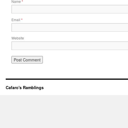
Name
*
Email
*
Website
Cafaro's Ramblings