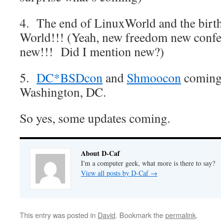
4. The end of LinuxWorld and the birt
World!!! (Yeah, new freedom new confe
new!!! Did I mention new?)
5.
DC*BSDcon
and
Shmoocon
coming 
Washington, DC.
So yes, some updates coming.
About D-Caf
I'm a computer geek, what more is there to say?
View all posts by D-Caf
→
This entry was posted in
David
. Bookmark the
permalink
.