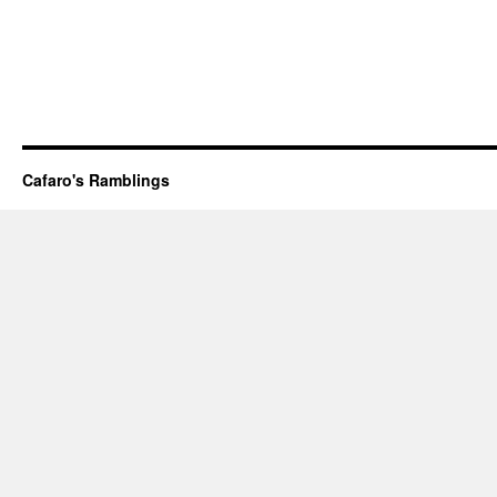
Cafaro's Ramblings