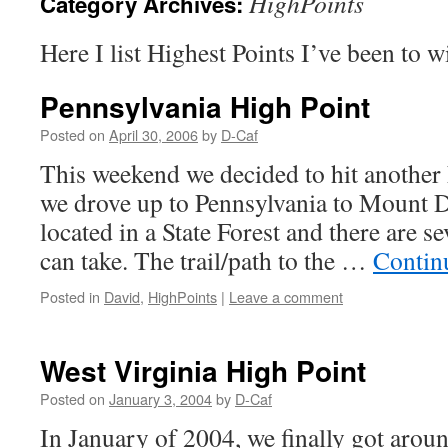
HighPoints
Category Archives:
Here I list Highest Points I’ve been to wi
Pennsylvania High Point
Posted on
April 30, 2006
by
D-Caf
This weekend we decided to hit another 
we drove up to Pennsylvania to Mount D
located in a State Forest and there are se
can take. The trail/path to the …
Contin
Posted in
David
,
HighPoints
|
Leave a comment
West Virginia High Point
Posted on
January 3, 2004
by
D-Caf
In January of 2004, we finally got aroun