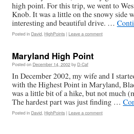
high point. For this trip, we went to We
Knob. It was a little on the snowy side 
interesting and beautiful drive. …
Cont
Posted in
David
,
HighPoints
|
Leave a comment
Maryland High Point
Posted on
December 14, 2002
by
D-Caf
In December 2002, my wife and I starte
with the Highest Point in Maryland, Bl
was a little bit of a hike, but not much (
The hardest part was just finding …
Con
Posted in
David
,
HighPoints
|
Leave a comment